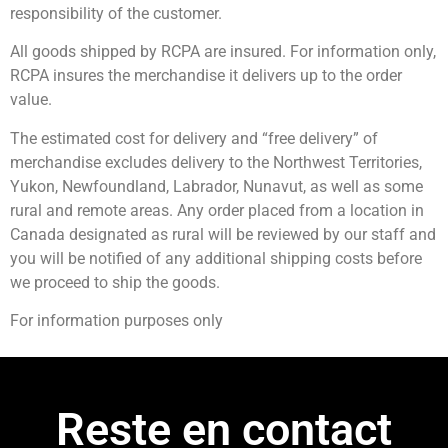
responsibility of the customer.
All goods shipped by RCPA are insured. For information only,
RCPA insures the merchandise it delivers up to the order
value.
The estimated cost for delivery and “free delivery” of
merchandise excludes delivery to the Northwest Territories,
Yukon, Newfoundland, Labrador, Nunavut, as well as some
rural and remote areas. Any order placed from a location in
Canada designated as rural will be reviewed by our staff and
you will be notified of any additional shipping costs before
we proceed to ship the goods.
For information purposes only
Reste en contact