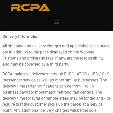
RCPA
Delivery Information
All shipping and delivery charges and applicable sales taxes
are in addition to the price displayed on the Website.
Customs and brokerage fees, if any, are the responsibility
and may be collected by a third party.
RCPA makes its deliveries through PUROLATOR / UPS / GLS,
messenger service as well as other similar businesses. The
delivery time (after notification) can be from 1 to 10
business days for most major metropolitan centers. The
delivery time for rural or remote areas may be longer and / or
require that the customer picks up the parcel at a service
point. Any additional delivery charges will be the sole