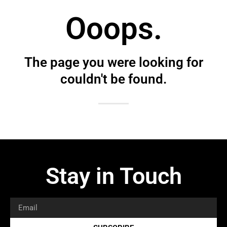
Ooops.
The page you were looking for
couldn't be found.
Stay in Touch