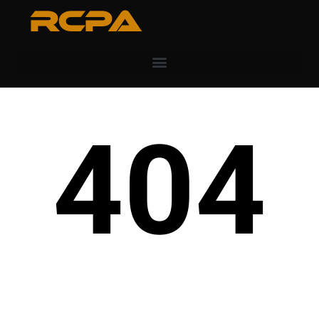
RCPA
404